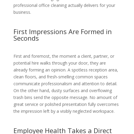
professional office cleaning actually delivers for your
business.
First Impressions Are Formed in
Seconds
First and foremost, the moment a client, partner, or
potential hire walks through your door, they are
already forming an opinion. A spotless reception area,
clean floors, and fresh-smelling common spaces
communicate professionalism and attention to detail.
On the other hand, dusty surfaces and overflowing
trash bins send the opposite message. No amount of
great service or polished presentation fully overcomes
the impression left by a visibly neglected workspace.
Employee Health Takes a Direct