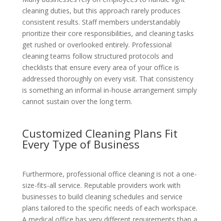
cleaning duties, but this approach rarely produces
consistent results. Staff members understandably
prioritize their core responsibilities, and cleaning tasks
get rushed or overlooked entirely. Professional
cleaning teams follow structured protocols and
checklists that ensure every area of your office is
addressed thoroughly on every visit. That consistency
is something an informal in-house arrangement simply
cannot sustain over the long term.
Customized Cleaning Plans Fit
Every Type of Business
Furthermore, professional office cleaning is not a one-
size-fits-all service. Reputable providers work with
businesses to build cleaning schedules and service
plans tailored to the specific needs of each workspace.
A medical office has very different requirements than a