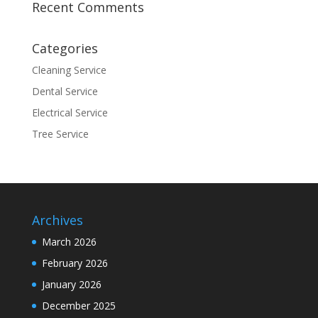
Recent Comments
Categories
Cleaning Service
Dental Service
Electrical Service
Tree Service
Archives
March 2026
February 2026
January 2026
December 2025