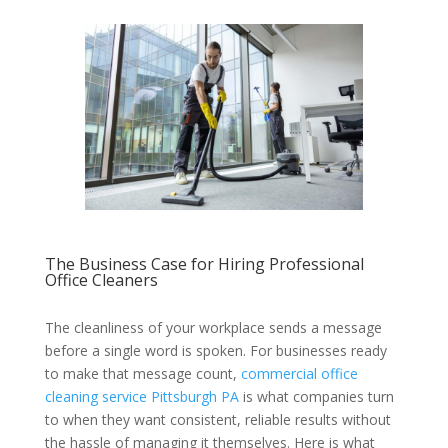
The Business Case for Hiring Professional
Office Cleaners
The cleanliness of your workplace sends a message
before a single word is spoken. For businesses ready
to make that message count,
commercial office
cleaning service Pittsburgh PA
is what companies turn
to when they want consistent, reliable results without
the hassle of managing it themselves. Here is what