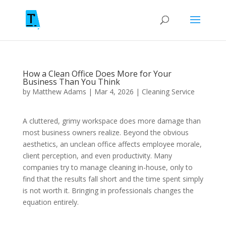
How a Clean Office Does More for Your
Business Than You Think
by
Matthew Adams
|
Mar 4, 2026
|
Cleaning Service
A cluttered, grimy workspace does more damage than
most business owners realize. Beyond the obvious
aesthetics, an unclean office affects employee morale,
client perception, and even productivity. Many
companies try to manage cleaning in-house, only to
find that the results fall short and the time spent simply
is not worth it. Bringing in professionals changes the
equation entirely.