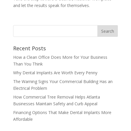
and let the results speak for themselves.
Recent Posts
How a Clean Office Does More for Your Business
Than You Think
Why Dental Implants Are Worth Every Penny
The Warning Signs Your Commercial Building Has an
Electrical Problem
How Commercial Tree Removal Helps Atlanta
Businesses Maintain Safety and Curb Appeal
Financing Options That Make Dental Implants More
Affordable