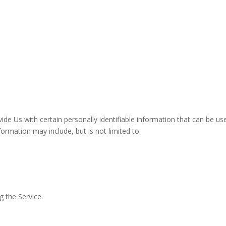
de Us with certain personally identifiable information that can be us
nformation may include, but is not limited to:
g the Service.