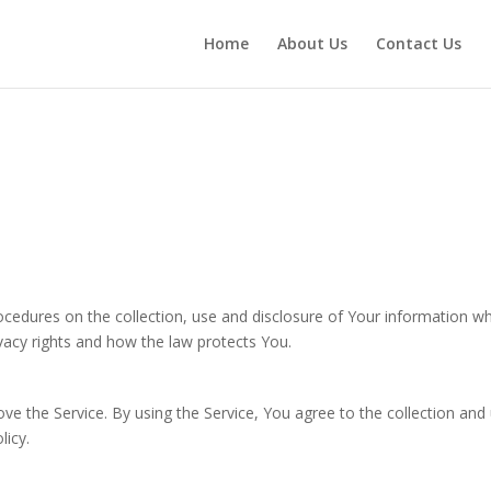
Home
About Us
Contact Us
rocedures on the collection, use and disclosure of Your information w
vacy rights and how the law protects You.
e the Service. By using the Service, You agree to the collection and
licy.