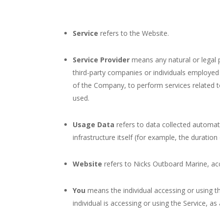
Service
refers to the Website.
Service Provider
means any natural or legal 
third-party companies or individuals employed 
of the Company, to perform services related t
used.
Usage Data
refers to data collected automati
infrastructure itself (for example, the duration 
Website
refers to Nicks Outboard Marine, ac
You
means the individual accessing or using th
individual is accessing or using the Service, as 