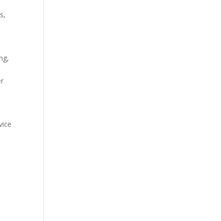
s,
ng,
er
vice