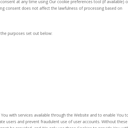
onsent at any time using Our cookie preferences tool (if available) o
ing consent does not affect the lawfulness of processing based on
 the purposes set out below:
 You with services available through the Website and to enable You t
cate users and prevent fraudulent use of user accounts. Without these