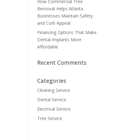
How Commercial Tree
Removal Helps Atlanta
Businesses Maintain Safety
and Curb Appeal
Financing Options That Make
Dental Implants More
Affordable
Recent Comments
Categories
Cleaning Service
Dental Service
Electrical Service
Tree Service