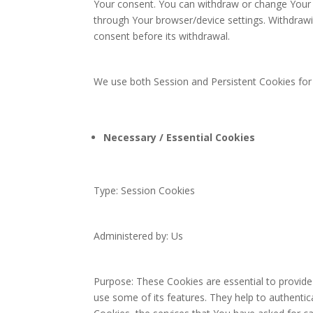
Your consent. You can withdraw or change Your c
through Your browser/device settings. Withdraw
consent before its withdrawal.
We use both Session and Persistent Cookies for
Necessary / Essential Cookies
Type: Session Cookies
Administered by: Us
Purpose: These Cookies are essential to provide
use some of its features. They help to authenti