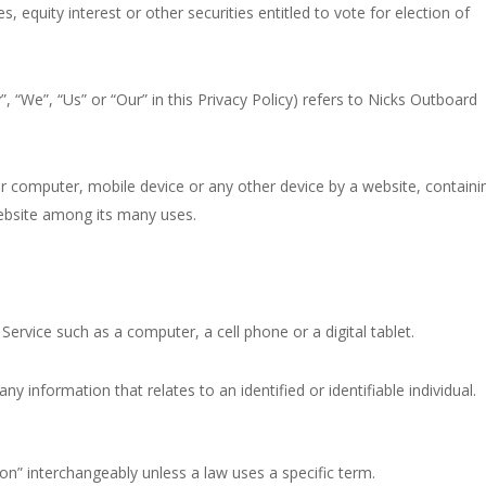
equity interest or other securities entitled to vote for election of
, “We”, “Us” or “Our” in this Privacy Policy) refers to Nicks Outboard
ur computer, mobile device or any other device by a website, containi
website among its many uses.
ervice such as a computer, a cell phone or a digital tablet.
ny information that relates to an identified or identifiable individual.
n” interchangeably unless a law uses a specific term.