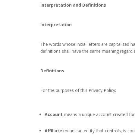
Interpretation and Definitions
Interpretation
The words whose initial letters are capitalized 
definitions shall have the same meaning regardles
Definitions
For the purposes of this Privacy Policy:
Account
means a unique account created for Y
Affiliate
means an entity that controls, is con