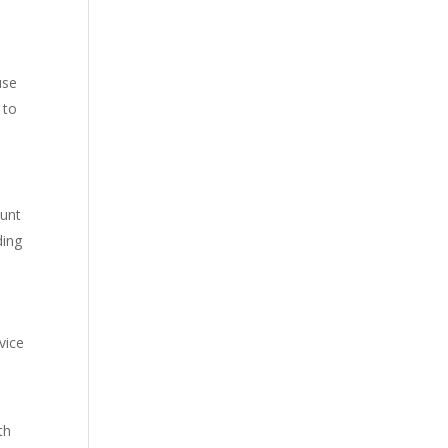
use
 to
ount
ding
vice
th