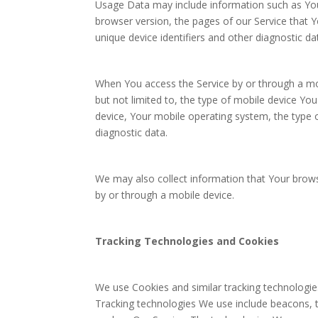
Usage Data may include information such as Your
browser version, the pages of our Service that Yo
unique device identifiers and other diagnostic da
When You access the Service by or through a mob
but not limited to, the type of mobile device Yo
device, Your mobile operating system, the type o
diagnostic data.
We may also collect information that Your brow
by or through a mobile device.
Tracking Technologies and Cookies
We use Cookies and similar tracking technologies
Tracking technologies We use include beacons, t