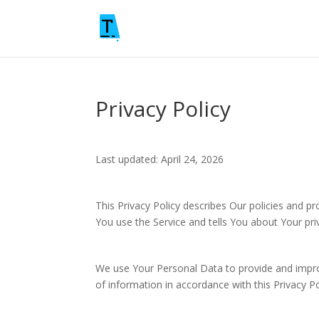
Privacy Policy
Last updated: April 24, 2026
This Privacy Policy describes Our policies and p
You use the Service and tells You about Your pri
We use Your Personal Data to provide and improv
of information in accordance with this Privacy Po