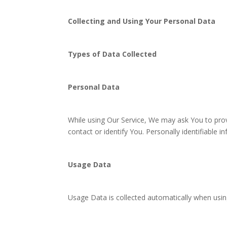
Collecting and Using Your Personal Data
Types of Data Collected
Personal Data
While using Our Service, We may ask You to provi
contact or identify You. Personally identifiable i
Usage Data
Usage Data is collected automatically when usin