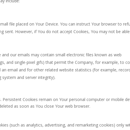
ay include:
small file placed on Your Device. You can instruct Your browser to ref
eing sent. However, if You do not accept Cookies, You may not be able
e and our emails may contain small electronic files known as web
tags, and single-pixel gifs) that permit the Company, for example, to c
an email and for other related website statistics (for example, recor
g system and server integrity).
s. Persistent Cookies remain on Your personal computer or mobile de
 deleted as soon as You close Your web browser.
ies (such as analytics, advertising, and remarketing cookies) only wi