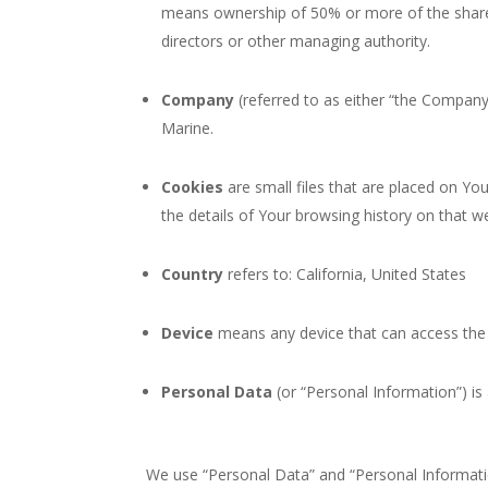
means ownership of 50% or more of the shares, 
directors or other managing authority.
Company
(referred to as either “the Company”
Marine.
Cookies
are small files that are placed on Yo
the details of Your browsing history on that 
Country
refers to: California, United States
Device
means any device that can access the S
Personal Data
(or “Personal Information”) is a
We use “Personal Data” and “Personal Informatio