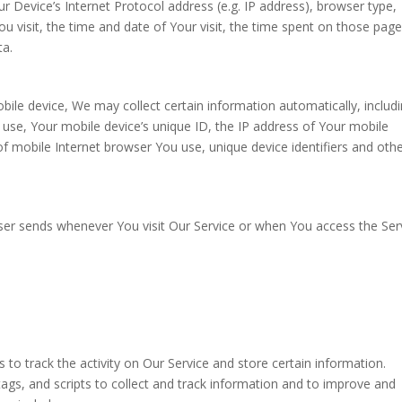
 Device’s Internet Protocol address (e.g. IP address), browser type,
u visit, the time and date of Your visit, the time spent on those page
ta.
ile device, We may collect certain information automatically, includi
u use, Your mobile device’s unique ID, the IP address of Your mobile
f mobile Internet browser You use, unique device identifiers and oth
ser sends whenever You visit Our Service or when You access the Ser
 to track the activity on Our Service and store certain information.
ags, and scripts to collect and track information and to improve and