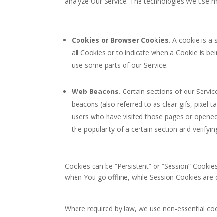
analyze Our Service. The technologies We use m
Cookies or Browser Cookies.
A cookie is a 
all Cookies or to indicate when a Cookie is b
use some parts of our Service.
Web Beacons.
Certain sections of our Servic
beacons (also referred to as clear gifs, pixel 
users who have visited those pages or opened 
the popularity of a certain section and verifyin
Cookies can be “Persistent” or “Session” Cookie
when You go offline, while Session Cookies are
Where required by law, we use non-essential cook