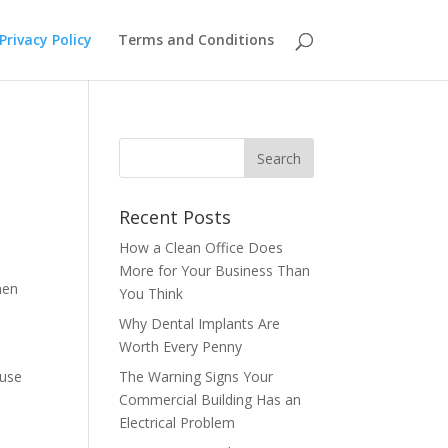
Privacy Policy
Terms and Conditions
Recent Posts
How a Clean Office Does
More for Your Business Than
hen
You Think
Why Dental Implants Are
Worth Every Penny
 use
The Warning Signs Your
Commercial Building Has an
Electrical Problem