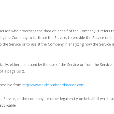
person who processes the data on behalf of the Company. It refers t
by the Company to facilitate the Service, to provide the Service on b
o the Service or to assist the Company in analyzing how the Service i
cally, either generated by the use of the Service or from the Service
of a page visit).
cessible from
http://www.nicksoutboardmarine.com
.
e Service, or the company, or other legal entity on behalf of which s
applicable.