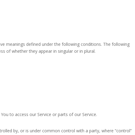
have meanings defined under the following conditions. The following
s of whether they appear in singular or in plural.
ou to access our Service or parts of our Service.
trolled by, or is under common control with a party, where “control”