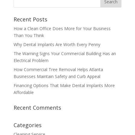
Recent Posts
How a Clean Office Does More for Your Business
Than You Think
Why Dental Implants Are Worth Every Penny
The Warning Signs Your Commercial Building Has an
Electrical Problem
How Commercial Tree Removal Helps Atlanta
Businesses Maintain Safety and Curb Appeal
Financing Options That Make Dental Implants More
Affordable
Recent Comments
Categories
Cleaning Service