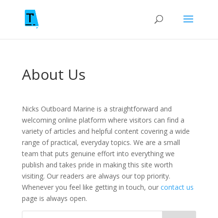
About Us
Nicks Outboard Marine is a straightforward and
welcoming online platform where visitors can find a
variety of articles and helpful content covering a wide
range of practical, everyday topics. We are a small
team that puts genuine effort into everything we
publish and takes pride in making this site worth
visiting. Our readers are always our top priority.
Whenever you feel like getting in touch, our
contact us
page is always open.