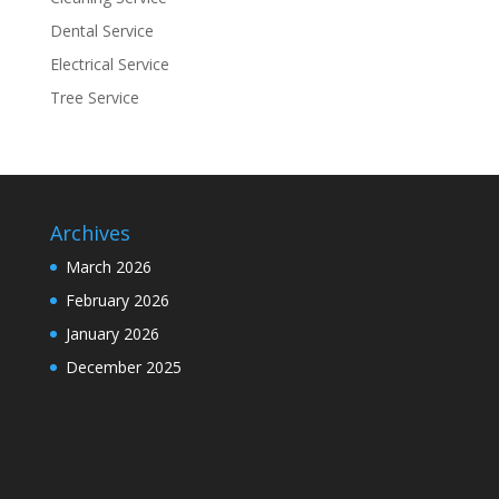
Dental Service
Electrical Service
Tree Service
Archives
March 2026
February 2026
January 2026
December 2025